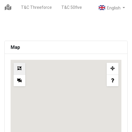
T&C Threeforce
T&C 50five
Map