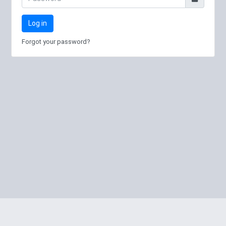
Log in
Forgot your password?