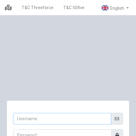
T&C Threeforce
T&C 50five